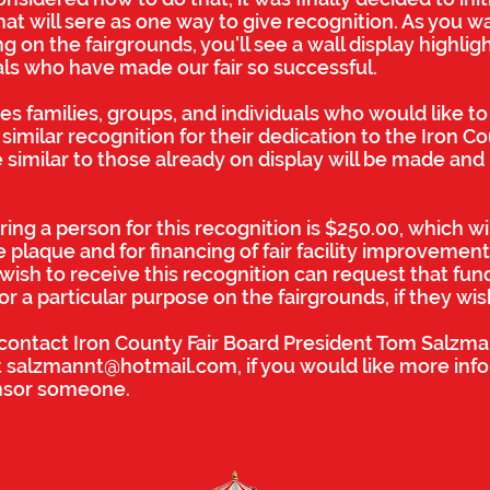
hat will sere as one way to give recognition. As you w
 on the fairgrounds, you'll see a wall display highlig
als who have made our fair so successful.
tes families, groups, and individuals who would like t
similar recognition for their dedication to the Iron Cou
 similar to those already on display will be made and
ing a person for this recognition is $250.00, which wi
 plaque and for financing of fair facility improvemen
wish to receive this recognition can request that fun
 a particular purpose on the fairgrounds, if they wis
o contact Iron County Fair Board President Tom Salzm
t
salzmannt@hotmail.com
, if you would like more inf
nsor someone.