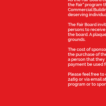
the Fair" program t
Commercial Building
deserving individu
The Fair Board invi
persons to receive 
the board. A plaque
grounds.
The cost of sponsor
the purchase of the
a person that they 
payment be used for
Please feel free t
2469 or via email a
program or to spo