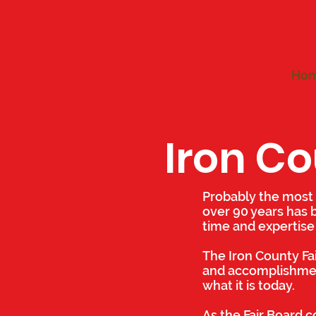
Ho
Iron Co
Probably the most 
over 90 years has 
time and expertise
The Iron County Fa
and accomplishment
what it is today.
As the Fair Board co