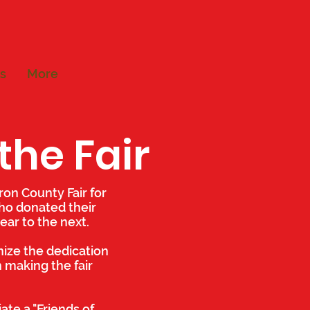
s
More
the Fair
ron County Fair for
who donated their
ear to the next.
nize the dedication
 making the fair
ate a "Friends of