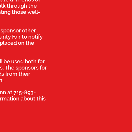
alk through the
hting those well-
o sponsor other
nty Fair to notify
 placed on the
ll be used both for
ts. The sponsors for
ds from their
h.
ann at 715-893-
ormation about this