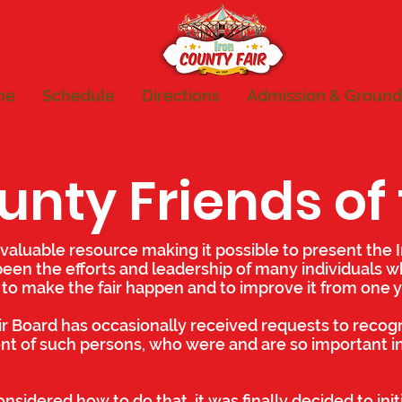
me
Schedule
Directions
Admission & Ground
unty Friends of 
valuable resource making it possible to present the I
been the efforts and leadership of many individuals 
 to make the fair happen and to improve it from one y
ir Board has occasionally received requests to recog
 of such persons, who were and are so important in
nsidered how to do that, it was finally decided to initi